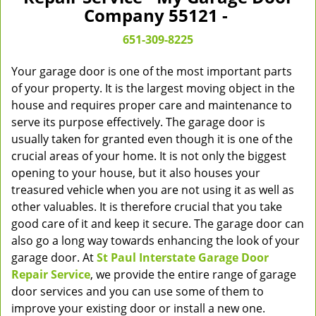
v
Company 55121 -
i
g
651-309-8225
a
t
Your garage door is one of the most important parts
i
of your property. It is the largest moving object in the
o
house and requires proper care and maintenance to
n
serve its purpose effectively. The garage door is
usually taken for granted even though it is one of the
crucial areas of your home. It is not only the biggest
opening to your house, but it also houses your
treasured vehicle when you are not using it as well as
other valuables. It is therefore crucial that you take
good care of it and keep it secure. The garage door can
also go a long way towards enhancing the look of your
garage door. At
St Paul Interstate Garage Door
Repair Service
, we provide the entire range of garage
door services and you can use some of them to
improve your existing door or install a new one.