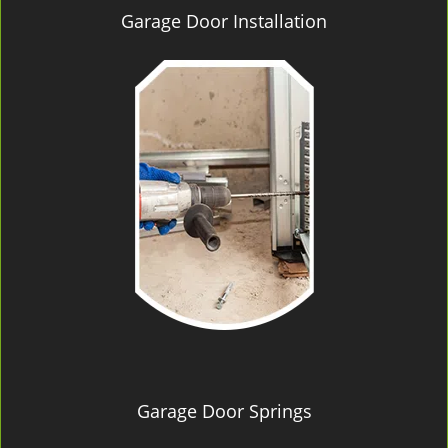
Garage Door Installation
Garage Door Springs