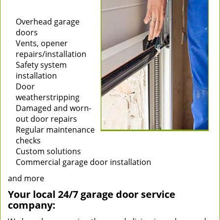
Installation of new
garage doors
Overhead garage
doors
Vents, opener
repairs/installation
Safety system
installation
Door
weatherstripping
Damaged and worn-
out door repairs
Regular maintenance
checks
Custom solutions
Commercial garage door installation
and more
Your local 24/7 garage door service
company: