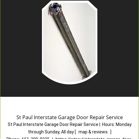
St Paul Interstate Garage Door Repair Service
St Paul Interstate Garage Door Repair Service
|
Hours:
Monday
through Sunday, All day
[
map & reviews
]