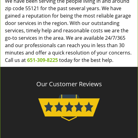
We have been serving the people living in and around
zip code 55121 for the past several years. We have
gained a reputation for being the most reliable garage
door services in the region. With our outstanding
services, timely help and reasonable costs we are the
go-to services in the area. We are available 24/7/365
and our professionals can reach you in less than 30
minutes and offer a quick resolution of your concerns.
Call us at
651-309-8225
today for the best help.
Our Customer Reviews