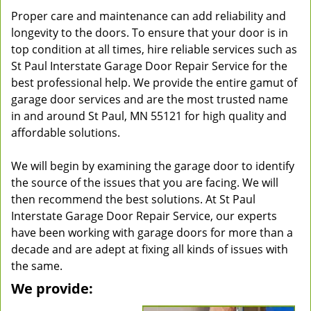
Proper care and maintenance can add reliability and
longevity to the doors. To ensure that your door is in
top condition at all times, hire reliable services such as
St Paul Interstate Garage Door Repair Service for the
best professional help. We provide the entire gamut of
garage door services and are the most trusted name
in and around St Paul, MN 55121 for high quality and
affordable solutions.
We will begin by examining the garage door to identify
the source of the issues that you are facing. We will
then recommend the best solutions. At St Paul
Interstate Garage Door Repair Service, our experts
have been working with garage doors for more than a
decade and are adept at fixing all kinds of issues with
the same.
We provide: