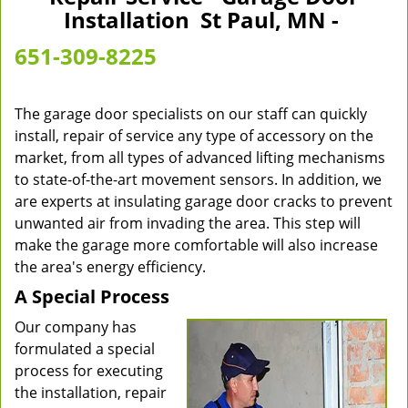
v
Installation St Paul, MN -
i
g
651-309-8225
a
t
i
The garage door specialists on our staff can quickly
o
install, repair of service any type of accessory on the
n
market, from all types of advanced lifting mechanisms
to state-of-the-art movement sensors. In addition, we
are experts at insulating garage door cracks to prevent
unwanted air from invading the area. This step will
make the garage more comfortable will also increase
the area's energy efficiency.
A Special Process
Our company has
formulated a special
process for executing
the installation, repair