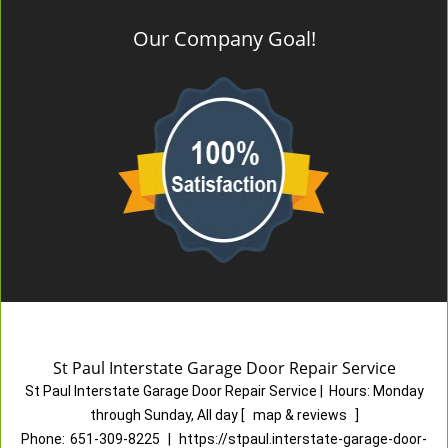
Our Company Goal!
St Paul Interstate Garage Door Repair Service
St Paul Interstate Garage Door Repair Service
|
Hours:
Monday
through Sunday, All day
[
map & reviews
]
Phone:
651-309-8225
|
https://stpaul.interstate-garage-door-