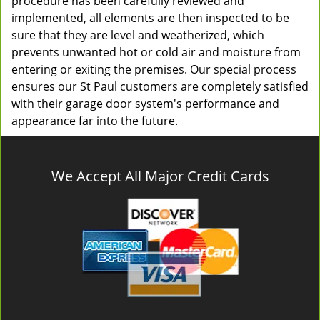
procedure has been carefully reviewed and
implemented, all elements are then inspected to be
sure that they are level and weatherized, which
prevents unwanted hot or cold air and moisture from
entering or exiting the premises. Our special process
ensures our St Paul customers are completely satisfied
with their garage door system's performance and
appearance far into the future.
We Accept All Major Credit Cards