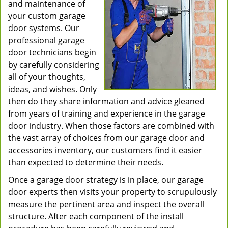
and maintenance of
your custom garage
door systems. Our
professional garage
door technicians begin
by carefully considering
all of your thoughts,
ideas, and wishes. Only
then do they share information and advice gleaned
from years of training and experience in the garage
door industry. When those factors are combined with
the vast array of choices from our garage door and
accessories inventory, our customers find it easier
than expected to determine their needs.
Once a garage door strategy is in place, our garage
door experts then visits your property to scrupulously
measure the pertinent area and inspect the overall
structure. After each component of the install