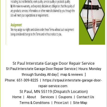
St Paul Interstate Garage Door Repair Service
St Paul Interstate Garage Door Repair Service
|
Hours:
Monday
through Sunday, All day
[
map & reviews
]
Phone:
651-309-8225
|
https://stpaul.interstate-garage-door-
repair-service.com
St Paul, MN 55119 (Dispatch Location)
Home
|
About
|
Services
|
Coupons
|
Contact Us
Terms & Conditions
|
Price List
|
Site-Map