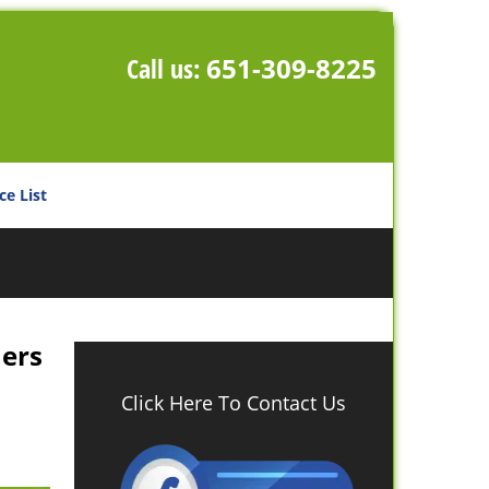
Call us:
651-309-8225
ce List
ners
Click Here To Contact Us