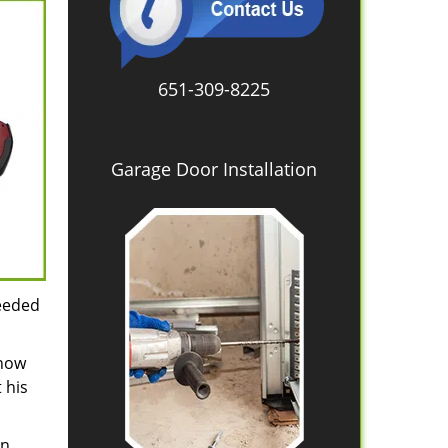
651-309-8225
Garage Door Installation
needed
 how
 his
in