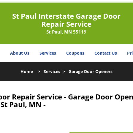
St Paul Interstate Garage Door
Repair Service
St Paul, MN 55119
About Us
Services
Coupons
Contact Us
Pri
Home
>
Services
>
Garage Door Openers
oor Repair Service - Garage Door Ope
St Paul, MN -