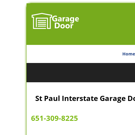
Home
St Paul Interstate Garage D
651-309-8225