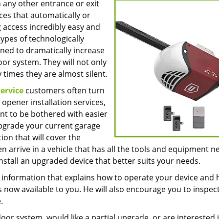
 any other entrance or exit
ces that automatically or
 access incredibly easy and
pes of technologically
ned to dramatically increase
or system. They will not only
times they are almost silent.
ervice
customers often turn
opener installation services,
nt to be bothered with easier
upgrade your current garage
ion that will cover the
en arrive in a vehicle that has all the tools and equipment 
stall an upgraded device that better suits your needs.
th information that explains how to operate your device and
 now available to you. He will also encourage you to inspect
.
or system, would like a partial upgrade, or are interested 