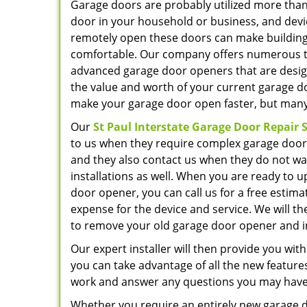
Garage doors are probably utilized more than
door in your household or business, and devi
remotely open these doors can make building
comfortable. Our company offers numerous ty
advanced garage door openers that are desig
the value and worth of your current garage do
make your garage door open faster, but many 
Our
St Paul Interstate Garage Door Repair S
to us when they require complex garage door 
and they also contact us when they do not wa
installations as well. When you are ready to 
door opener, you can call us for a free estimat
expense for the device and service. We will th
to remove your old garage door opener and in
Our expert installer will then provide you wi
you can take advantage of all the new features
work and answer any questions you may have
Whether you require an entirely new garage do