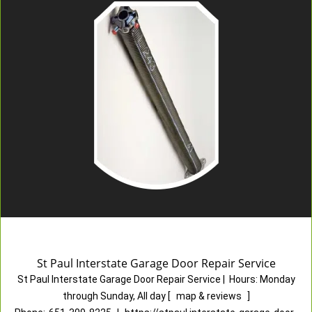
St Paul Interstate Garage Door Repair Service
St Paul Interstate Garage Door Repair Service
|
Hours:
Monday
through Sunday, All day
[
map & reviews
]