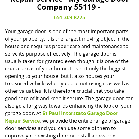
v
Company 55119 -
i
g
651-309-8225
a
t
Your garage door is one of the most important parts
i
of your property. It is the largest moving object in the
o
house and requires proper care and maintenance to
n
serve its purpose effectively. The garage door is
usually taken for granted even though it is one of the
crucial areas of your home. It is not only the biggest
opening to your house, but it also houses your
treasured vehicle when you are not using it as well as
other valuables. It is therefore crucial that you take
good care of it and keep it secure. The garage door can
also go a long way towards enhancing the look of your
garage door. At
St Paul Interstate Garage Door
Repair Service
, we provide the entire range of garage
door services and you can use some of them to
improve your existing door or install a new one.