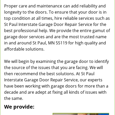
Proper care and maintenance can add reliability and
longevity to the doors. To ensure that your door is in
top condition at all times, hire reliable services such as
St Paul Interstate Garage Door Repair Service for the
best professional help. We provide the entire gamut of
garage door services and are the most trusted name
in and around St Paul, MN 55119 for high quality and
affordable solutions.
We will begin by examining the garage door to identify
the source of the issues that you are facing. We will
then recommend the best solutions. At St Paul
Interstate Garage Door Repair Service, our experts
have been working with garage doors for more than a
decade and are adept at fixing all kinds of issues with
the same.
We provide: