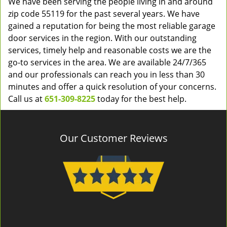
We have been serving the people living in and around
zip code 55119 for the past several years. We have
gained a reputation for being the most reliable garage
door services in the region. With our outstanding
services, timely help and reasonable costs we are the
go-to services in the area. We are available 24/7/365
and our professionals can reach you in less than 30
minutes and offer a quick resolution of your concerns.
Call us at
651-309-8225
today for the best help.
Our Customer Reviews