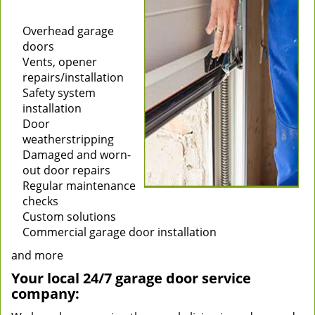
Installation of new
garage doors
Overhead garage
doors
Vents, opener
repairs/installation
Safety system
installation
Door
weatherstripping
Damaged and worn-
out door repairs
Regular maintenance
checks
Custom solutions
Commercial garage door installation
and more
Your local 24/7 garage door service
company: