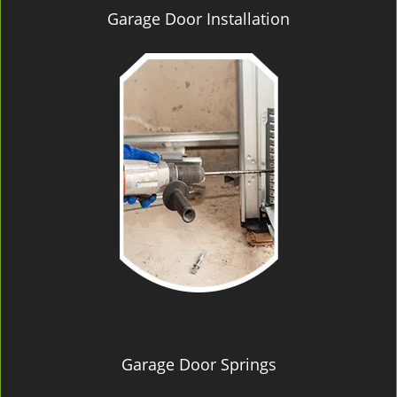
Garage Door Installation
Garage Door Springs