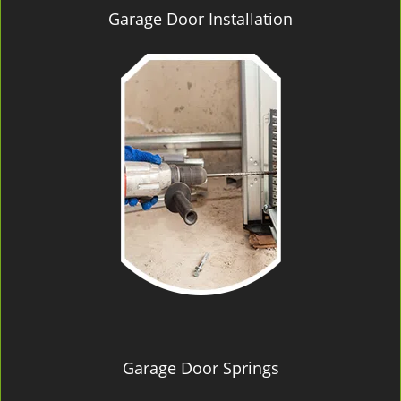
Garage Door Installation
Garage Door Springs