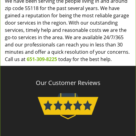
We have been serving the people living in and around
zip code 55118 for the past several years. We have
gained a reputation for being the most reliable garage
door services in the region. With our outstanding
services, timely help and reasonable costs we are the
go-to services in the area. We are available 24/7/365
and our professionals can reach you in less than 30
minutes and offer a quick resolution of your concerns.
Call us at
651-309-8225
today for the best help.
Our Customer Reviews