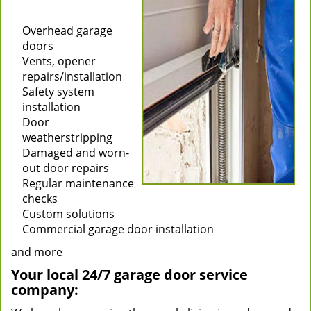
Installation of new
garage doors
Overhead garage
doors
Vents, opener
repairs/installation
Safety system
installation
Door
weatherstripping
Damaged and worn-
out door repairs
Regular maintenance
checks
Custom solutions
Commercial garage door installation
and more
Your local 24/7 garage door service
company: