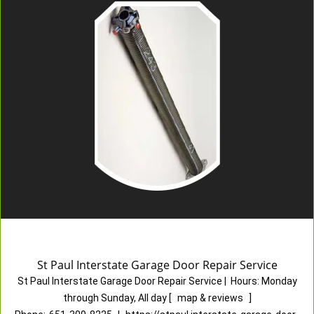
St Paul Interstate Garage Door Repair Service
St Paul Interstate Garage Door Repair Service
|
Hours:
Monday
through Sunday, All day
[
map & reviews
]