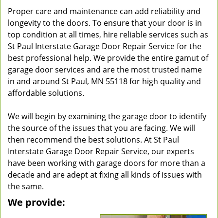
Proper care and maintenance can add reliability and
longevity to the doors. To ensure that your door is in
top condition at all times, hire reliable services such as
St Paul Interstate Garage Door Repair Service for the
best professional help. We provide the entire gamut of
garage door services and are the most trusted name
in and around St Paul, MN 55118 for high quality and
affordable solutions.
We will begin by examining the garage door to identify
the source of the issues that you are facing. We will
then recommend the best solutions. At St Paul
Interstate Garage Door Repair Service, our experts
have been working with garage doors for more than a
decade and are adept at fixing all kinds of issues with
the same.
We provide: