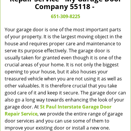
v
Company 55118 -
i
g
651-309-8225
a
t
Your garage door is one of the most important parts
i
of your property. It is the largest moving object in the
o
house and requires proper care and maintenance to
n
serve its purpose effectively. The garage door is
usually taken for granted even though it is one of the
crucial areas of your home. It is not only the biggest
opening to your house, but it also houses your
treasured vehicle when you are not using it as well as
other valuables. It is therefore crucial that you take
good care of it and keep it secure. The garage door can
also go a long way towards enhancing the look of your
garage door. At
St Paul Interstate Garage Door
Repair Service
, we provide the entire range of garage
door services and you can use some of them to
improve your existing door or install a new one.