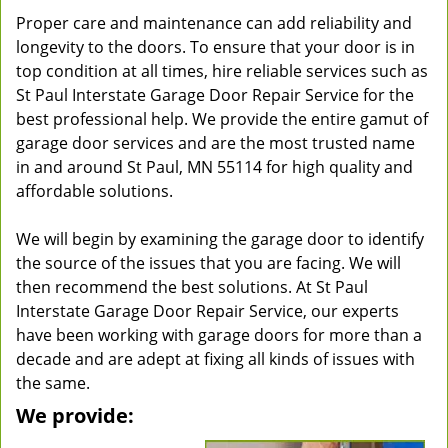
Proper care and maintenance can add reliability and
longevity to the doors. To ensure that your door is in
top condition at all times, hire reliable services such as
St Paul Interstate Garage Door Repair Service for the
best professional help. We provide the entire gamut of
garage door services and are the most trusted name
in and around St Paul, MN 55114 for high quality and
affordable solutions.
We will begin by examining the garage door to identify
the source of the issues that you are facing. We will
then recommend the best solutions. At St Paul
Interstate Garage Door Repair Service, our experts
have been working with garage doors for more than a
decade and are adept at fixing all kinds of issues with
the same.
We provide: