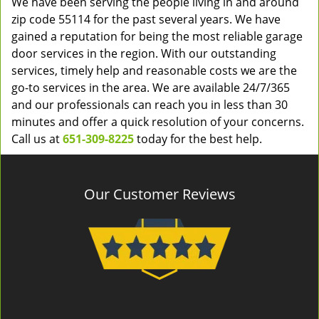
We have been serving the people living in and around
zip code 55114 for the past several years. We have
gained a reputation for being the most reliable garage
door services in the region. With our outstanding
services, timely help and reasonable costs we are the
go-to services in the area. We are available 24/7/365
and our professionals can reach you in less than 30
minutes and offer a quick resolution of your concerns.
Call us at
651-309-8225
today for the best help.
Our Customer Reviews