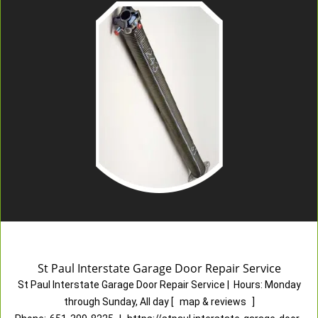
St Paul Interstate Garage Door Repair Service
St Paul Interstate Garage Door Repair Service
|
Hours:
Monday
through Sunday, All day
[
map & reviews
]