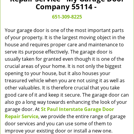
v
Company 55114 -
i
g
651-309-8225
a
t
Your garage door is one of the most important parts
i
of your property. It is the largest moving object in the
o
house and requires proper care and maintenance to
n
serve its purpose effectively. The garage door is
usually taken for granted even though it is one of the
crucial areas of your home. It is not only the biggest
opening to your house, but it also houses your
treasured vehicle when you are not using it as well as
other valuables. It is therefore crucial that you take
good care of it and keep it secure. The garage door can
also go a long way towards enhancing the look of your
garage door. At
St Paul Interstate Garage Door
Repair Service
, we provide the entire range of garage
door services and you can use some of them to
improve your existing door or install a new one.