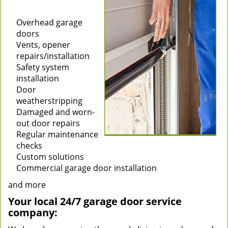
Installation of new
garage doors
Overhead garage
doors
Vents, opener
repairs/installation
Safety system
installation
Door
weatherstripping
Damaged and worn-
out door repairs
Regular maintenance
checks
Custom solutions
Commercial garage door installation
and more
Your local 24/7 garage door service
company: