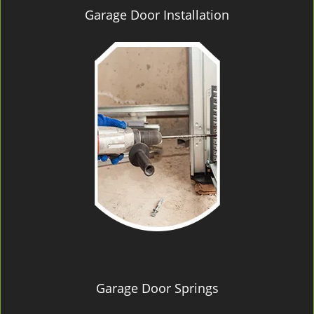
Garage Door Installation
Garage Door Springs