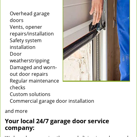
Installation of new
garage doors
Overhead garage
doors
Vents, opener
repairs/installation
Safety system
installation
Door
weatherstripping
Damaged and worn-
out door repairs
Regular maintenance
checks
Custom solutions
Commercial garage door installation
and more
Your local 24/7 garage door service
company: