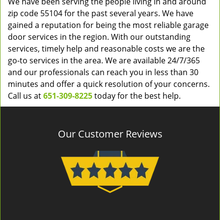
We have been serving the people living in and around
zip code 55104 for the past several years. We have
gained a reputation for being the most reliable garage
door services in the region. With our outstanding
services, timely help and reasonable costs we are the
go-to services in the area. We are available 24/7/365
and our professionals can reach you in less than 30
minutes and offer a quick resolution of your concerns.
Call us at
651-309-8225
today for the best help.
Our Customer Reviews