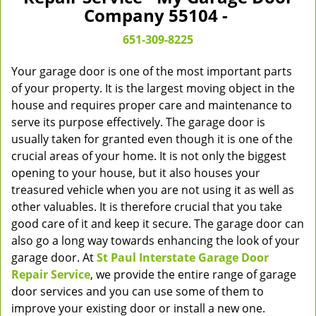
v
Company 55104 -
i
g
651-309-8225
a
t
Your garage door is one of the most important parts
i
of your property. It is the largest moving object in the
o
house and requires proper care and maintenance to
n
serve its purpose effectively. The garage door is
usually taken for granted even though it is one of the
crucial areas of your home. It is not only the biggest
opening to your house, but it also houses your
treasured vehicle when you are not using it as well as
other valuables. It is therefore crucial that you take
good care of it and keep it secure. The garage door can
also go a long way towards enhancing the look of your
garage door. At
St Paul Interstate Garage Door
Repair Service
, we provide the entire range of garage
door services and you can use some of them to
improve your existing door or install a new one.