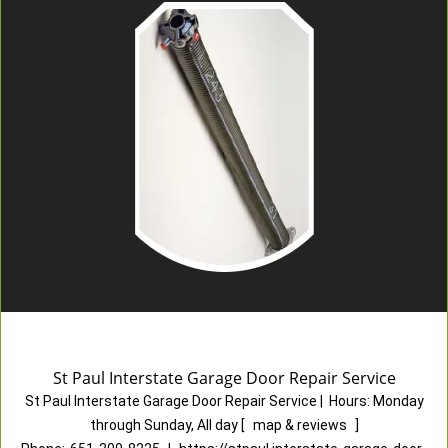
St Paul Interstate Garage Door Repair Service
St Paul Interstate Garage Door Repair Service
|
Hours:
Monday
through Sunday, All day
[
map & reviews
]