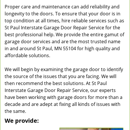
Proper care and maintenance can add reliability and
longevity to the doors. To ensure that your door is in
top condition at all times, hire reliable services such as
St Paul Interstate Garage Door Repair Service for the
best professional help. We provide the entire gamut of
garage door services and are the most trusted name
in and around St Paul, MN 55104 for high quality and
affordable solutions.
We will begin by examining the garage door to identify
the source of the issues that you are facing. We will
then recommend the best solutions. At St Paul
Interstate Garage Door Repair Service, our experts
have been working with garage doors for more than a
decade and are adept at fixing all kinds of issues with
the same.
We provide: