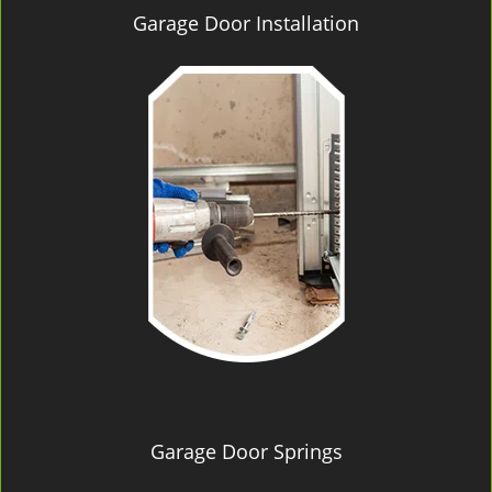
Garage Door Installation
Garage Door Springs