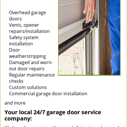
Installation of new
garage doors
Overhead garage
doors
Vents, opener
repairs/installation
Safety system
installation
Door
weatherstripping
Damaged and worn-
out door repairs
Regular maintenance
checks
Custom solutions
Commercial garage door installation
and more
Your local 24/7 garage door service
company: