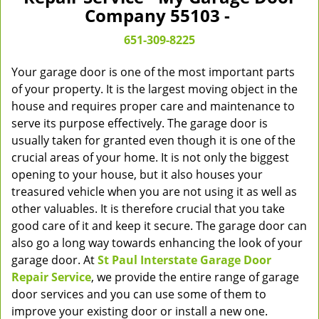
v
Company 55103 -
i
g
651-309-8225
a
t
Your garage door is one of the most important parts
i
of your property. It is the largest moving object in the
o
house and requires proper care and maintenance to
n
serve its purpose effectively. The garage door is
usually taken for granted even though it is one of the
crucial areas of your home. It is not only the biggest
opening to your house, but it also houses your
treasured vehicle when you are not using it as well as
other valuables. It is therefore crucial that you take
good care of it and keep it secure. The garage door can
also go a long way towards enhancing the look of your
garage door. At
St Paul Interstate Garage Door
Repair Service
, we provide the entire range of garage
door services and you can use some of them to
improve your existing door or install a new one.