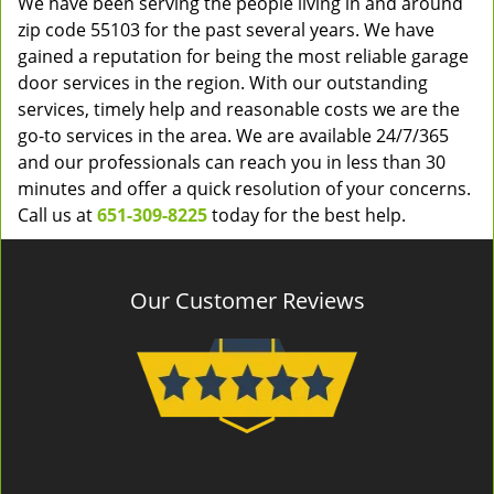
We have been serving the people living in and around
zip code 55103 for the past several years. We have
gained a reputation for being the most reliable garage
door services in the region. With our outstanding
services, timely help and reasonable costs we are the
go-to services in the area. We are available 24/7/365
and our professionals can reach you in less than 30
minutes and offer a quick resolution of your concerns.
Call us at
651-309-8225
today for the best help.
Our Customer Reviews