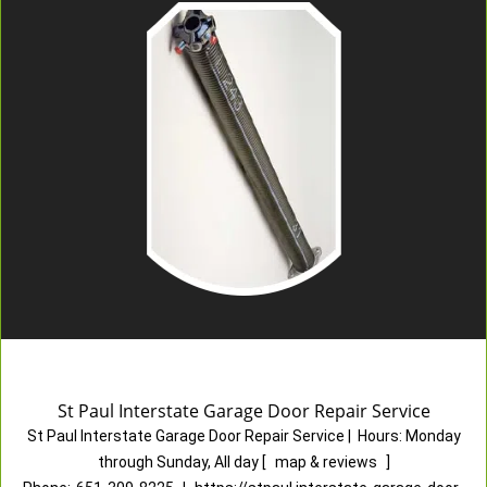
St Paul Interstate Garage Door Repair Service
St Paul Interstate Garage Door Repair Service
|
Hours:
Monday
through Sunday, All day
[
map & reviews
]