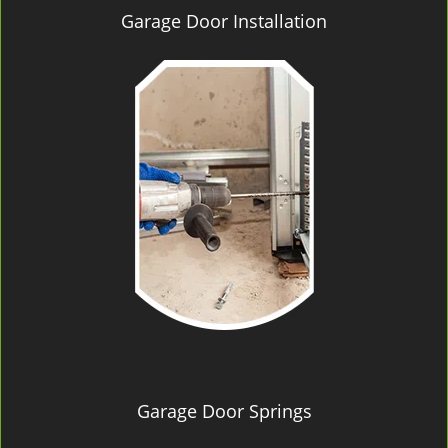
Garage Door Installation
Garage Door Springs