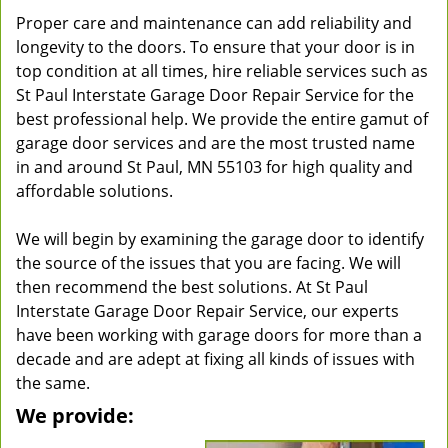
Proper care and maintenance can add reliability and
longevity to the doors. To ensure that your door is in
top condition at all times, hire reliable services such as
St Paul Interstate Garage Door Repair Service for the
best professional help. We provide the entire gamut of
garage door services and are the most trusted name
in and around St Paul, MN 55103 for high quality and
affordable solutions.
We will begin by examining the garage door to identify
the source of the issues that you are facing. We will
then recommend the best solutions. At St Paul
Interstate Garage Door Repair Service, our experts
have been working with garage doors for more than a
decade and are adept at fixing all kinds of issues with
the same.
We provide: